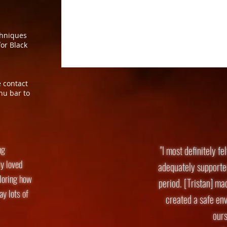
chniques
or Black
e contact
nu bar to
ng
"I most definitely fe
y loved
adequately supporte
ploring how
period. [Tristan] ma
y lots of
created a safe env
ours