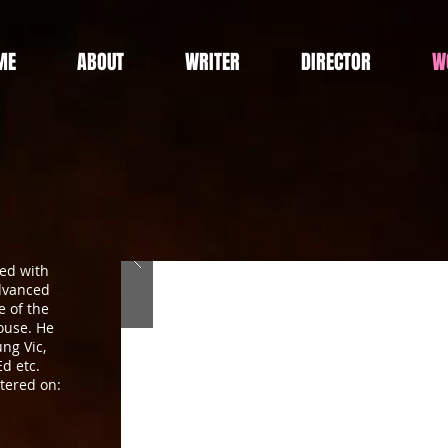
ME
ABOUT
WRITER
DIRECTOR
W
ned with
advanced
 of the
ouse. He
ng Vic,
d etc.
tered on: