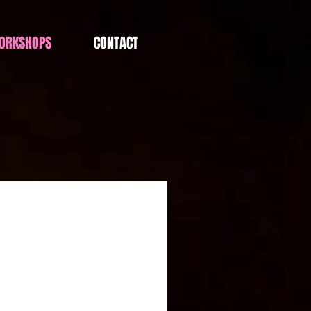
ORKSHOPS
CONTACT