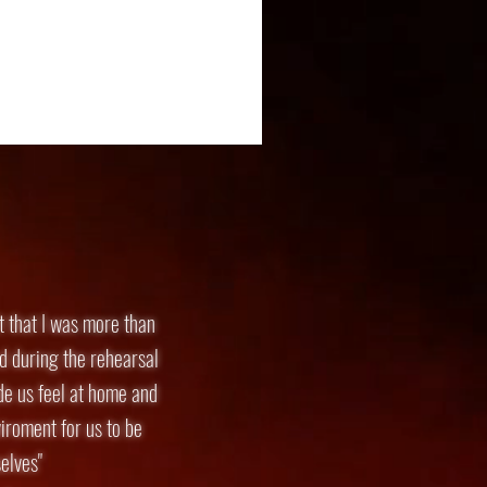
lt that I was more than
d during the rehearsal
de us feel at home and
iroment for us to be
elves"