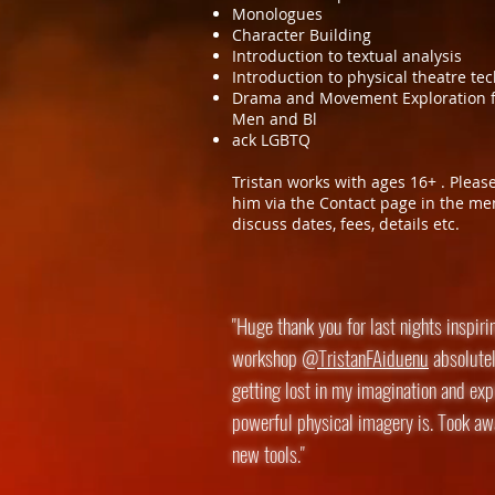
Monologues
Character Building
Introduction to textual analysis
Introduction to physical theatre te
Drama and Movement Exploration f
Men and Bl
ack LGBTQ
Tristan works with ages 16+ . Pleas
him via the Contact page in the me
discuss dates, fees, details etc.
"Huge thank you for last nights inspiri
workshop
@TristanFAiduenu
absolutel
getting lost in my imagination and ex
powerful physical imagery is. Took awa
new tools."