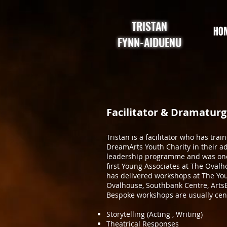
TRISTAN
HO
FYNN-AIDUENU
Facilitator & Dramaturg
Tristan is a facilitator who has trai
DreamArts Youth Charity in their 
leadership programme and was one
first Young Associates at The Ovalh
has delivered workshops at The You
Ovalhouse, Southbank Centre, ArtsE
Bespoke workshops are usually cen
Storytelling (Acting , Writing)
Theatrical Responses