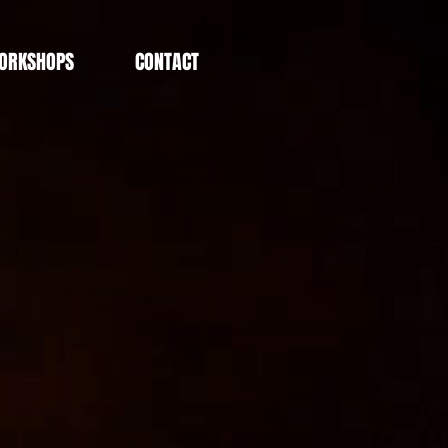
ORKSHOPS
CONTACT