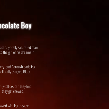
ocolate Boy
astic, lyrically-saturated man
o the girl of his dreams in
 very loud Borough paddling
olitically charged Black
y collide, can they find
ill they get chewed,
ward-winning theatre-