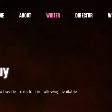
ME
ABOUT
WRITER
DIRECTOR
W
uy
to buy the texts for the following available