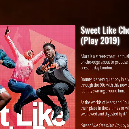
Sweet Like Ch
(Play 2019)
Mars is a street-smart, enthusi
on-the-edge about to propose t
present-day London.
Bounty is a very quiet boy in a
through the 90s with this new p
identity swirling around him.
As the worlds of Mars and Bount
their place in these times or w
swallowed and digested by it?
Sweet Like Chocolate Boy,
by a