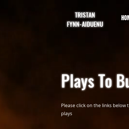
TRISTAN
HO
FYNN-AIDUENU
Plays To B
Please click on the links below 
plays