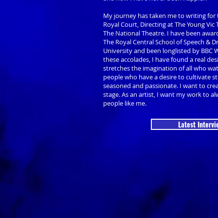
My journey has taken me to writing for 
Royal Court, Directing at The Young Vic
The National Theatre. I have been award
The Royal Central School of Speech &
University and been longlisted by BBC 
these accolades, I have found a real des
stretches the imagination of all who wa
people who have a desire to cultivate sto
seasoned and passionate. I want to cre
stage. As an artist, I want my work to alw
people like me.
Latest Intervi