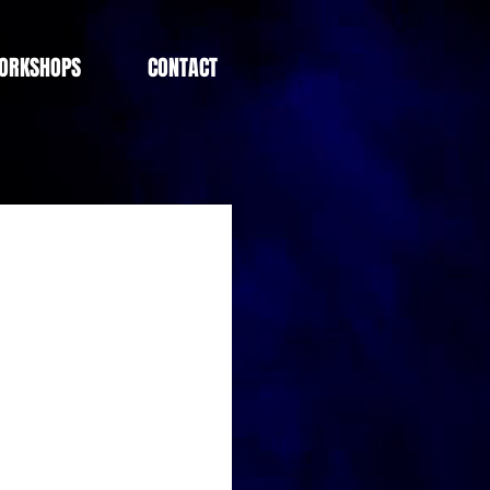
ORKSHOPS
CONTACT