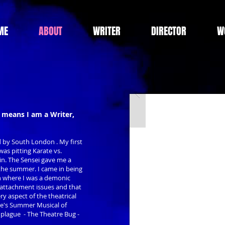
ME
ABOUT
WRITER
DIRECTOR
W
 means I am a Writer,
d by South London . My first
as pitting Karate vs.
in. The Sensei gave me a
 the summer. I came in being
on where I was a demonic
 attachment issues and that
ery aspect of the theatrical
re's Summer Musical of
t plague - The Theatre Bug -