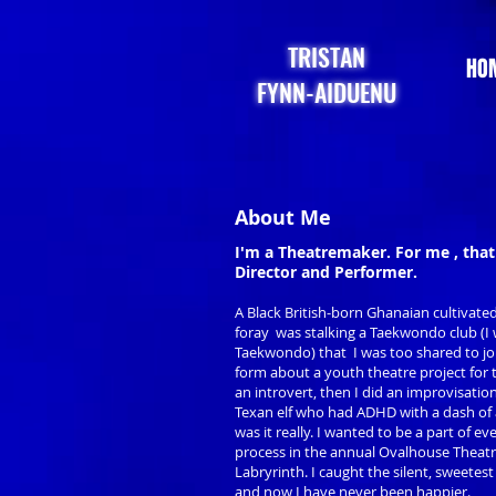
TRISTAN
HO
FYNN-AIDUENU
About Me
I'm a Theatremaker. For me , that
Director and Performer.
A Black British-born Ghanaian cultivate
foray was stalking a Taekwondo club (I w
Taekwondo) that I was too shared to jo
form about a youth theatre project for
an introvert, then I did an improvisati
Texan elf who had ADHD with a dash of
was it really. I wanted to be a part of ev
process in the annual Ovalhouse Theat
Labryrinth. I caught the silent, sweetes
and now I have never been happier.