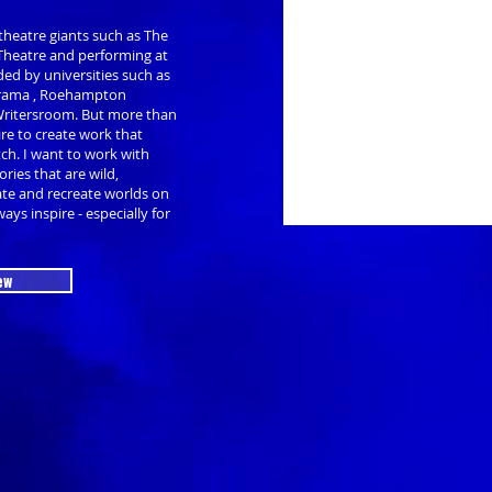
theatre giants such as The
 Theatre and performing at
ed by universities such as
 Drama , Roehampton
Writersroom. But more than
ire to create work that
tch. I want to work with
ries that are wild,
ate and recreate worlds on
ays inspire - especially for
ew