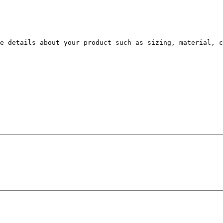
e details about your product such as sizing, material, c