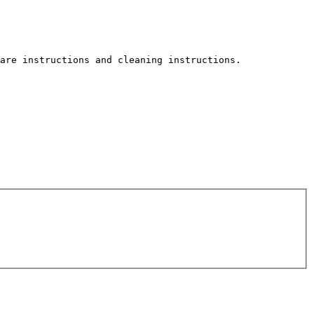
are instructions and cleaning instructions.