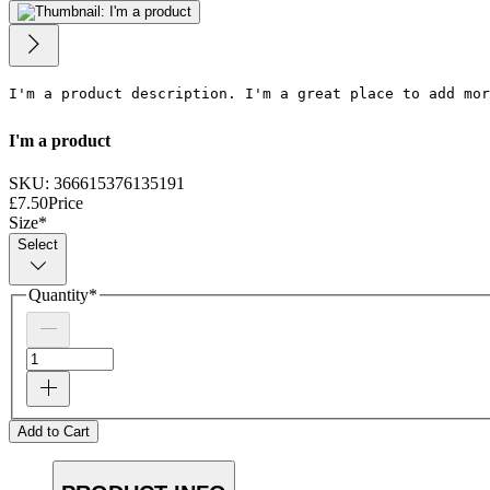
I'm a product description. I'm a great place to add mor
I'm a product
SKU: 366615376135191
£7.50
Price
Size
*
Select
Quantity
*
Add to Cart