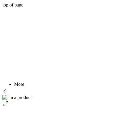
top of page
More