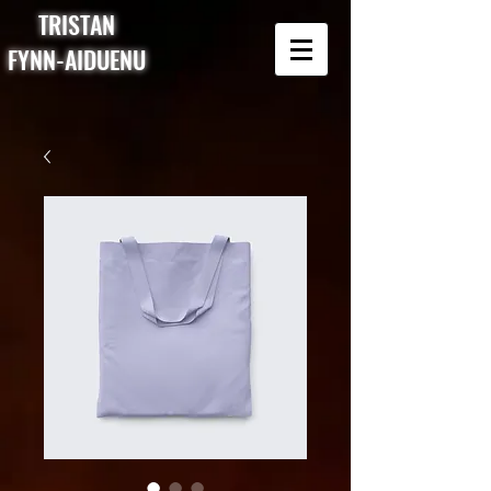
TRISTAN
FYNN-AIDUENU