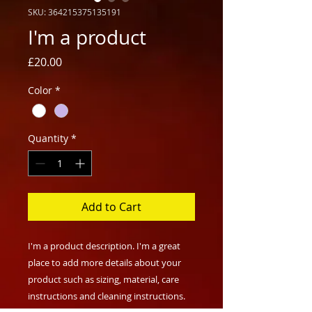
SKU: 364215375135191
I'm a product
Price
£20.00
Color
*
Quantity
*
Add to Cart
I'm a product description. I'm a great 
place to add more details about your 
product such as sizing, material, care 
instructions and cleaning instructions.