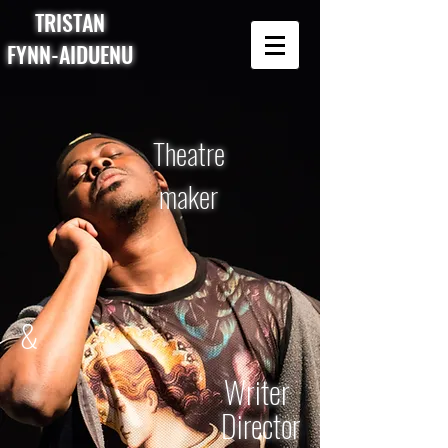
TRISTAN
FYNN-AIDUENU
Theatre
maker
&
Writer
Director